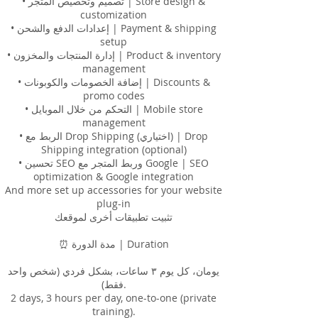
• تصميم وتخصيص المتجر | Store design &
customization
• إعدادات الدفع والشحن | Payment & shipping
setup
• إدارة المنتجات والمخزون | Product & inventory
management
• إضافة الخصومات والكوبونات | Discounts &
promo codes
• التحكم من خلال الموبايل | Mobile store
management
• الربط مع Drop Shipping (اختياري) | Drop
Shipping integration (optional)
• تحسين SEO وربط المتجر مع Google | SEO
optimization & Google integration
And more set up accessories for your website
plug-in
‏تثبيت تطبيقات أخرى لموقعك
⏰ مدة الدورة | Duration
يومان، كل يوم ٣ ساعات، بشكل فردي (شخص واحد
فقط).
2 days, 3 hours per day, one-to-one (private
training).