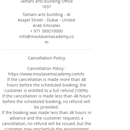
Tamani arts building Office
1637
Tamani arts building - Al
Asayel Street - Dubai - United
Arab Emirates
+ 971 569210000
info@moutasemacademy.co
m
Cancellation Policy
Cancellation Policy :
https://www.moutasemacademy.com/tc
If the cancellation is made more than 48
hours before the scheduled booking, the
customer is entitled to a full refund (100%).
If the cancellation is made less than 48 hours
before the scheduled booking, no refund will
be provided.
If the booking was made less than 48 hours in
advance and the customer requests a
cancellation, no refund will be issued, but the
customer may reschedule the appointment