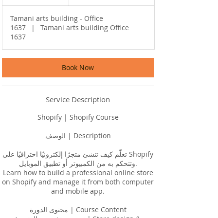
h
r
Tamani arts building - Office
1637
|
Tamani arts building Office
1637
Book Now
Service Description
Shopify | Shopify Course
الوصف | Description
تعلّم كيف تنشئ متجرًا إلكترونيًا احترافيًا على Shopify
وتتحكم به من الكمبيوتر أو تطبيق الموبايل.
Learn how to build a professional online store
on Shopify and manage it from both computer
and mobile app.
محتوى الدورة | Course Content