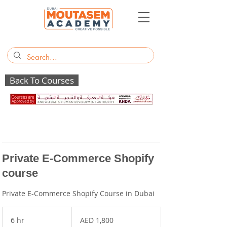
Back To Courses
Private E-Commerce Shopify
course
Private E-Commerce Shopify Course in Dubai
1,800
UAE
6 hr
6
AED 1,800
dirhams