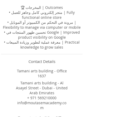
🏆 المخرجات | Outcomes
• متجر إلكتروني كامل وجاهز للعمل | Fully
functional online store
• مرونة في التحكم من الكمبيوتر أو الموبايل |
Flexibility to manage via computer or mobile
• تحسين ظهور المنتجات في Google | Improved
product visibility on Google
• معرفة عملية لتطوير وزيادة المبيعات | Practical
Contact Details
Tamani arts building - Office
1637
Tamani arts building - Al
Asayel Street - Dubai - United
Arab Emirates
+ 971 569210000
info@moutasemacademy.co
m