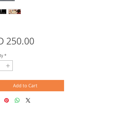
Price
D 250.00
ty
*
Add to Cart