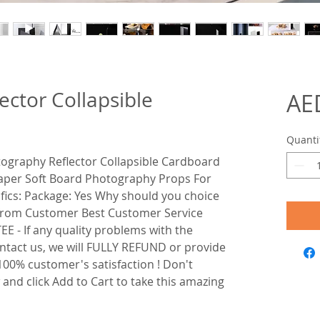
ector Collapsible
AE
Quanti
otography Reflector Collapsible Cardboard
 Paper Soft Board Photography Props For
fics: Package: Yes Why should you choice
 from Customer Best Customer Service
- If any quality problems with the
ontact us, we will FULLY REFUND or provide
00% customer's satisfaction ! Don't
w and click Add to Cart to take this amazing