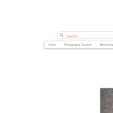
Home
Photography Courses
Mentorshi