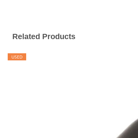
Related Products
USED