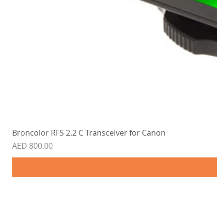
Broncolor RFS 2.2 C Transceiver for Canon
Price
AED 800.00