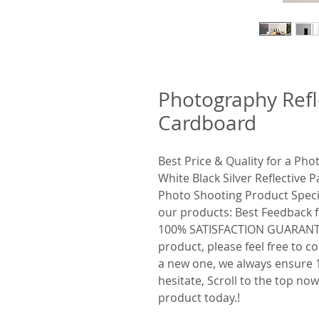
Photography Refl
Cardboard
Best Price & Quality for a Ph
White Black Silver Reflective
Photo Shooting Product Speci
our products: Best Feedback
100% SATISFACTION GUARANTEE 
product, please feel free to c
a new one, we always ensure 1
hesitate, Scroll to the top no
product today.!