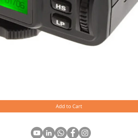
Quick View
Add to Cart