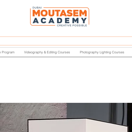
p Program
Videography & Editing Courses
Photography Lighting Courses