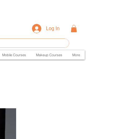
Log In
Mobile Courses
Makeup Courses
More