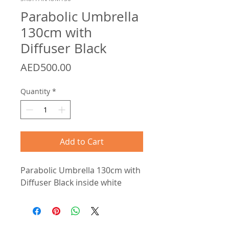
Parabolic Umbrella
130cm with
Diffuser Black
Price
AED500.00
Quantity
*
Add to Cart
Parabolic Umbrella 130cm with
Diffuser Black inside white