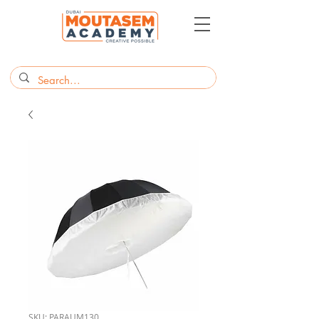
SKU: PARAUM130