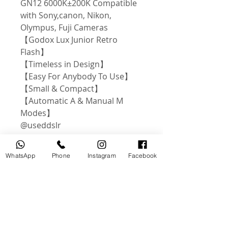
GN12 6000K±200K Compatible
with Sony,canon, Nikon,
Olympus, Fuji Cameras
【Godox Lux Junior Retro
Flash】
【Timeless in Design】
【Easy For Anybody To Use】
【Small & Compact】
【Automatic A & Manual M
Modes】
@useddslr
WhatsApp
Phone
Instagram
Facebook
Related Products
USED
NEW