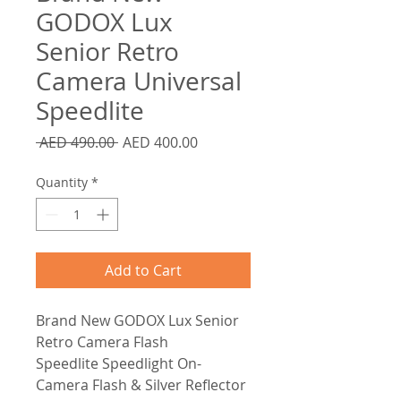
GODOX Lux
Senior Retro
Camera Universal
Speedlite
Regular
Sale
 AED 490.00 
AED 400.00
Price
Price
Quantity
*
Add to Cart
Brand New GODOX Lux Senior
Retro Camera Flash
Speedlite Speedlight On-
Camera Flash & Silver Reflector