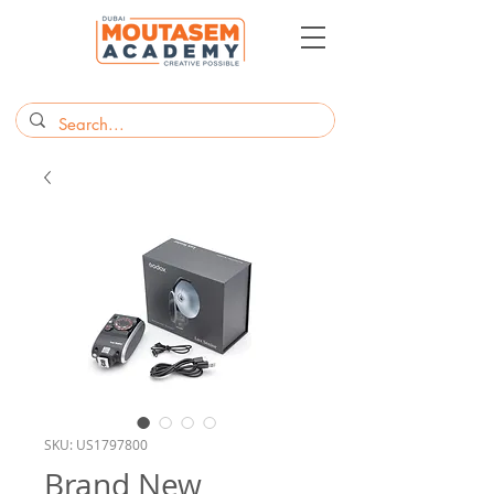
SKU: US1797800
Brand New