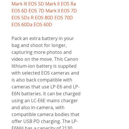
Mark III EOS 5D Mark II EOS Ra
EOS 6D EOS 7D Mark II EOS 7D
EOS 5Ds R EOS 80D EOS 70D
EOS 60Da EOS 60D
Pack an extra battery in your
bag and shoot for longer,
capturing more photos and
video on the move. This Canon
lithium-ion battery is supplied
with selected EOS cameras and
is also back compatible with
cameras that use LP-E6 and LP-
E6N batteries. It can be charged
using an LC-E6E mains charger
and also in-camera, with
compatible camera bodies that
offer USB PD charging. The LP-
E6NH has a capacity of 2130