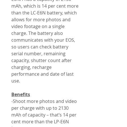
mAh, which is 14 per cent more
than the LC-E6N battery, which
allows for more photos and
video footage on a single
charge. The battery also
communicates with your EOS,
so users can check battery
serial number, remaining
capacity, shutter count after
charging, recharge
performance and date of last
use.
Benefits
-Shoot more photos and video
per charge with up to 2130
mAh of capacity – that’s 14 per
cent more than the LP-E6N