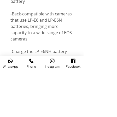
battery
-Back-compatible with cameras
that use LP-E6 and LP-E6N
batteries, bringing more
capacity to a wide range of EOS
cameras
-Charge the LP-E6NH battery
with a standard LC-E6 / LC-E6E
mains charger or – with
WhatsApp
Phone
Instagram
Facebook
compatible EOS bodies – in-
camera using a PD-compatible
USB power source
-Selected EOS cameras can
communicate with the LP-E6NH
to determine battery serial
number, remaining capacity,