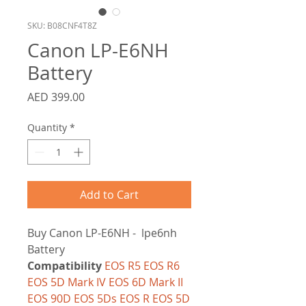
SKU: B08CNF4T8Z
Canon LP-E6NH
Battery
Price
AED 399.00
Quantity
*
Add to Cart
Buy Canon LP-E6NH - lpe6nh
Battery
Compatibility
EOS R5 EOS R6
EOS 5D Mark IV EOS 6D Mark II
EOS 90D EOS 5Ds EOS R EOS 5D