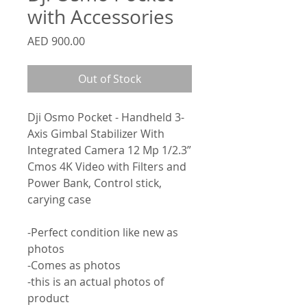
with Accessories
Price
AED 900.00
Out of Stock
Dji Osmo Pocket - Handheld 3-
Axis Gimbal Stabilizer With
Integrated Camera 12 Mp 1/2.3”
Cmos 4K Video with Filters and
Power Bank, Control stick,
carying case
-Perfect condition like new as
photos
-Comes as photos
-this is an actual photos of
product