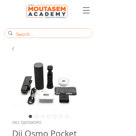
SKU: DJIOSMOPO
Dji Osmo Pocket