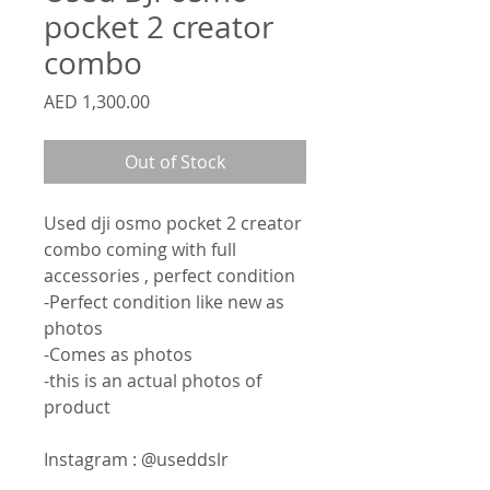
pocket 2 creator
combo
Price
AED 1,300.00
Out of Stock
Used dji osmo pocket 2 creator
combo coming with full
accessories , perfect condition
-Perfect condition like new as
photos
-Comes as photos
-this is an actual photos of
product
Instagram : @useddslr