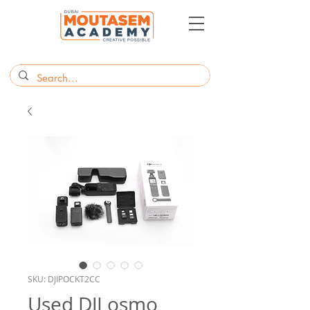
SKU: DJIPOCKT2CC
Used DJI osmo