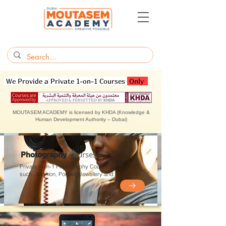
We Provide a Private 1-on-1 Courses
Only
MOUTASEM ACADEMY is licensed by KHDA (Knowledge &
Human Development Authority – Dubai)
Courses
Photography
Private 1-on-1 Photography Course in Dubai
such , Fashion,
Portrait, Jewellery and more