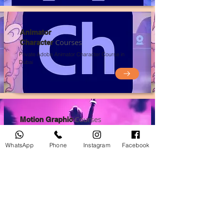
Animator
Courses
Character
Private Adobe Animator Character Course in
Du
bai
Courses
Motion Graphic
Private Motion Graphic
Course in Du
bai
WhatsApp
Phone
Instagram
Facebook
Courses
Graphic Design
Private Graphic Design
Course in Du
bai