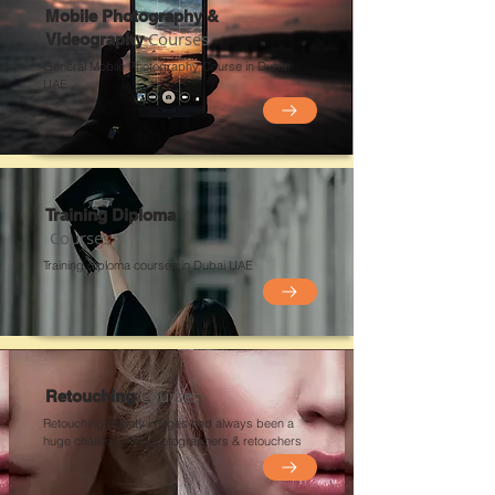
Mobile Photography &
Courses
Videography
General Mobile Photography Course in Dubai
UAE
Training Diploma
Courses
Training diploma courses in Dubai UAE
Courses
Retouching
Retouching beauty images had always been a
huge challenge for photographers &
retouchers