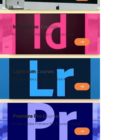
Courses
InDesign cc
Private Adobe InDesign Course in Dubai
Courses
Lightroom
Private Adobe Lightroom
Course in Du
bai
Courses
Premiere Pro
Private Adobe Premiere Pro
Course in Du
bai