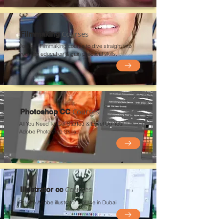
Courses
Filmmaking
Join our Filmmaking course to dive straight into
your film education & gain practical skills.
Courses
Photoshop CC
All You Need To Get Started & Level Up Your
Adobe Photoshop Skills
Courses
Illustrator cc
Private Adobe
illustrator
Course in Du
bai