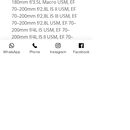
180mm f/3.5L Macro USM, EF
70–200mm f/2.8L IS II USM, EF
70–200mm f/2.8L IS III USM, EF
70–200mm f/2.8L USM, EF 70–
200mm f/4L IS USM, EF 70–
200mm f/4L IS II USM, EF 70–
200mm f/4L USM, EF 100–
400mm f/4.5 – 5.6L IS II USM, EF
WhatsApp
Phone
Instagram
Facebook
100–400mm f/4.5 – 5.6L IS USM,
EF 200–400mm f/4L IS USM,
Extender 1.4x
Related Products
USED
NEW