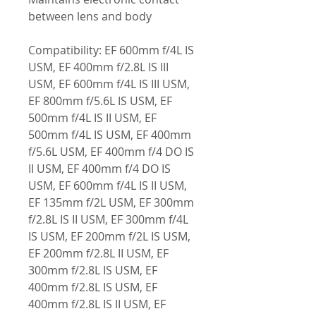
between lens and body
Compatibility: EF 600mm f/4L IS
USM, EF 400mm f/2.8L IS III
USM, EF 600mm f/4L IS III USM,
EF 800mm f/5.6L IS USM, EF
500mm f/4L IS II USM, EF
500mm f/4L IS USM, EF 400mm
f/5.6L USM, EF 400mm f/4 DO IS
II USM, EF 400mm f/4 DO IS
USM, EF 600mm f/4L IS II USM,
EF 135mm f/2L USM, EF 300mm
f/2.8L IS II USM, EF 300mm f/4L
IS USM, EF 200mm f/2L IS USM,
EF 200mm f/2.8L II USM, EF
300mm f/2.8L IS USM, EF
400mm f/2.8L IS USM, EF
400mm f/2.8L IS II USM, EF