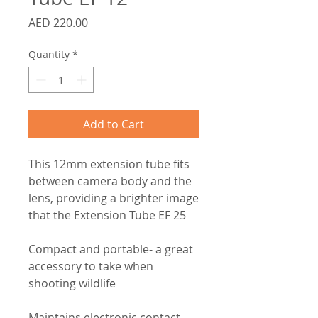
Price
AED 220.00
Quantity
*
Add to Cart
This 12mm extension tube fits
between camera body and the
lens, providing a brighter image
that the Extension Tube EF 25
Compact and portable- a great
accessory to take when
shooting wildlife
Maintains electronic contact