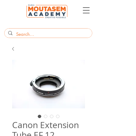
Canon Extension
Tube EF 12