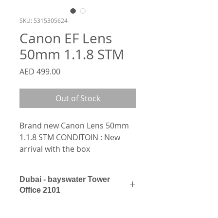
SKU: 5315305624
Canon EF Lens
50mm 1.1.8 STM
Price
AED 499.00
Out of Stock
Brand new Canon Lens 50mm 
1.1.8 STM CONDITOIN : New 
arrival with the box
Dubai - bayswater Tower
Office 2101
0562154154