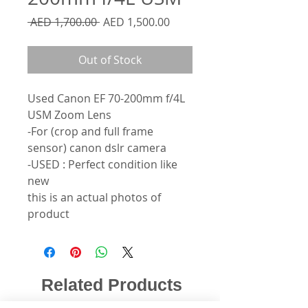
Regular
Sale
 AED 1,700.00 
AED 1,500.00
Price
Price
Out of Stock
Used Canon EF 70-200mm f/4L
USM Zoom Lens
-For (crop and full frame
sensor) canon dslr camera
-USED : Perfect condition like
new
this is an actual photos of
product
Related Products