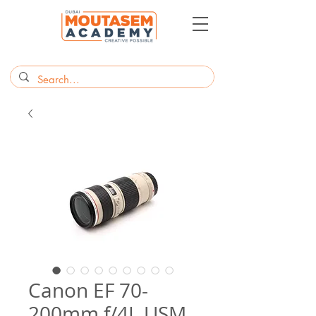
Canon EF 70-
200mm f/4L USM