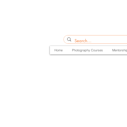
Home
Photography Courses
Mentorshi