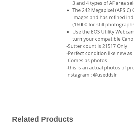
3 and 4 types of AF area s
The 242 Megapixel (APS C) 
images and has refined indi
(16000 for still photograph
Use the EOS Utility Webca
turn your compatible Cano
-Sutter count is 21517 Only
-Perfect condition like new as
-Comes as photos
-this is an actual photos of p
Instagram : @useddslr
Related Products