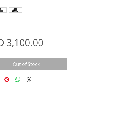
Price
D 3,100.00
Out of Stock