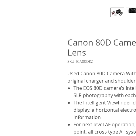
Canon 80D Came
Lens
SKU: ICA80DKZ
Used Canon 80D Camera With 
original charger and shoulder
The EOS 80D camera’s Intelli
SLR photography with each
The Intelligent Viewfinder 
display, a horizontal electr
information
For next level AF operation
point, all cross type AF s