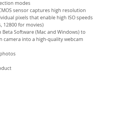
election modes
CMOS sensor captures high resolution
vidual pixels that enable high ISO speeds
s, 12800 for movies)
m Beta Software (Mac and Windows) to
n camera into a high-quality webcam
 photos
roduct