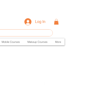
Log In
Mobile Courses
Makeup Courses
More