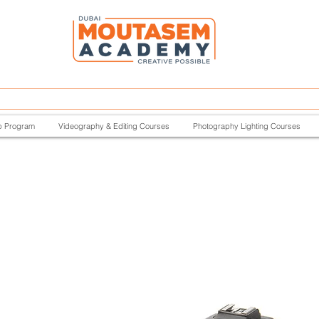
p Program
Videography & Editing Courses
Photography Lighting Courses