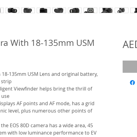
ra With 18-135mm USM
AE
18-135mm USM Lens and original battery,
 strip
gent Viewfinder helps bring the thrill of
 use
displays AF points and AF mode, has a grid
onic level, plus numerous other points of
, the EOS 80D camera has a wide area, 45
ystem with low luminance performance to EV