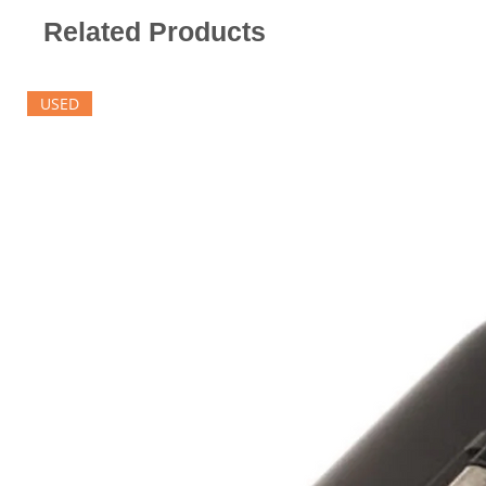
Related Products
USED