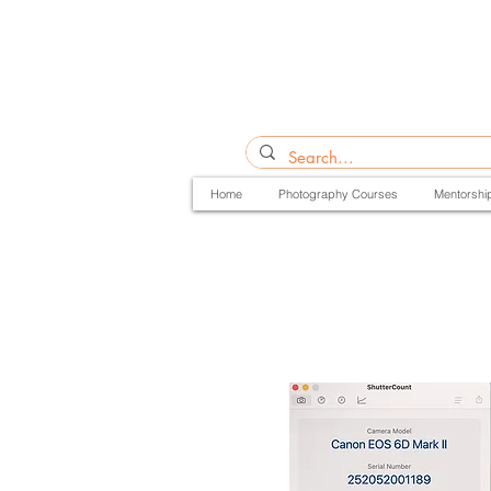
Home
Photography Courses
Mentorshi