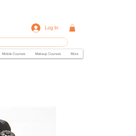
Log In
Mobile Courses
Makeup Courses
More