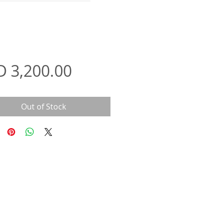
Price
D 3,200.00
Out of Stock