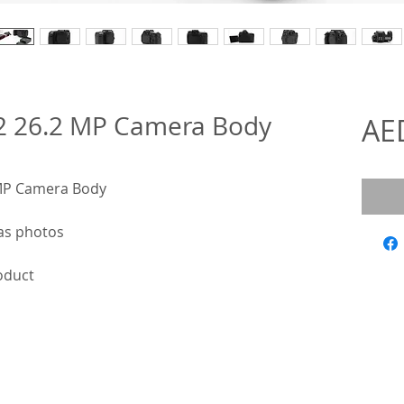
2 26.2 MP Camera Body
AE
 MP Camera Body
as photos
roduct