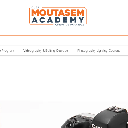
p Program
Videography & Editing Courses
Photography Lighting Courses