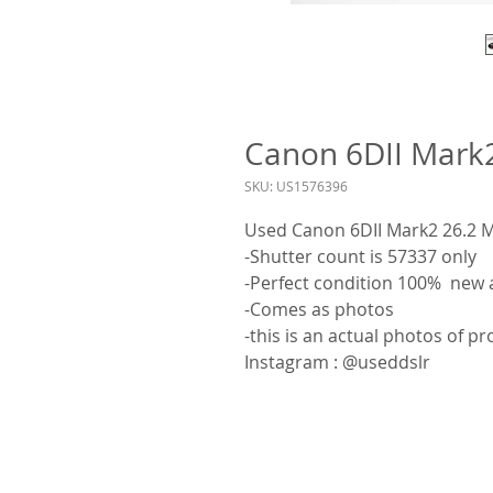
Canon 6DII Mark
SKU: US1576396
Used Canon 6DII Mark2 26.2
-Shutter count is 57337 only
-Perfect condition 100% new 
-Comes as photos
-this is an actual photos of p
Instagram : @useddslr