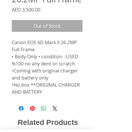
Price
AED 3,500.00
Out of Stock
Canon EOS 6D Mark II 26.2MP
Full Frame
• Body Only • condition : USED
%100 no any dent or scratch
•Coming with original charger
and battery only
•No box **ORIGINAL CHARGER
AND BATTERY
Related Products