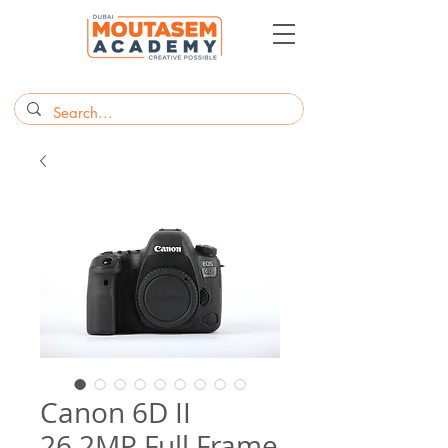
Canon 6D II
26.2MP Full Frame