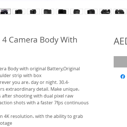
 4 Camera Body With
AE
a Body with original Battery,Original
ulder strip with box
rever you are، day or night. 30.4-
rs extraordinary detail. Make unique،
after shooting with dual pixel raw
ction shots with a faster 7fps continuous
 4K resolution، with the ability to grab
ootage