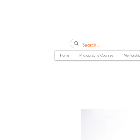
Home
Photography Courses
Mentorshi