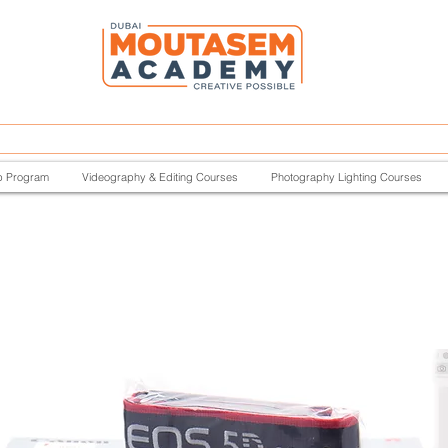
p Program
Videography & Editing Courses
Photography Lighting Courses