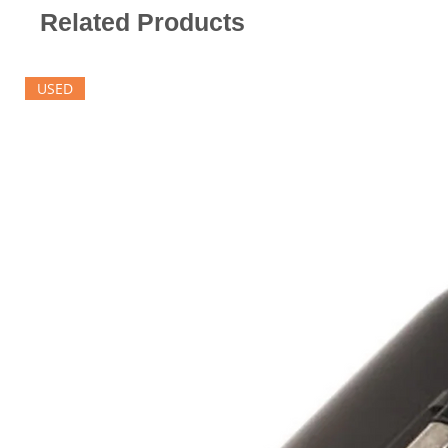
Related Products
USED