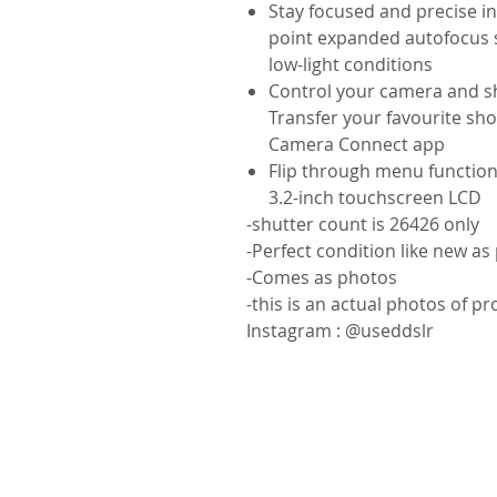
Stay focused and precise i
point expanded autofocus s
low-light conditions
Control your camera and sha
Transfer your favourite sh
Camera Connect app
Flip through menu functions
3.2-inch touchscreen LCD
-shutter count is 26426 only
-Perfect condition like new as
-Comes as photos
-this is an actual photos of p
Instagram : @useddslr