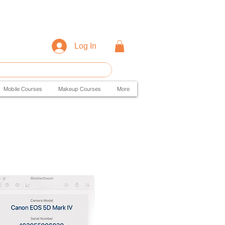
Log In
Mobile Courses
Makeup Courses
More