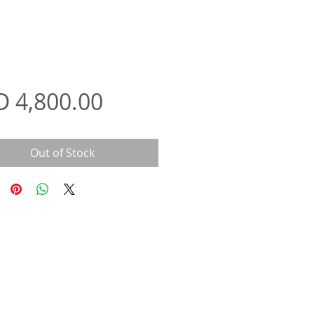
Price
D 4,800.00
Out of Stock