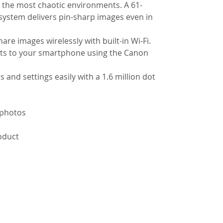
n the most chaotic environments. A 61-
ystem delivers pin-sharp images even in
re images wirelessly with built-in Wi-Fi.
ots to your smartphone using the Canon
 and settings easily with a 1.6 million dot
 photos
roduct