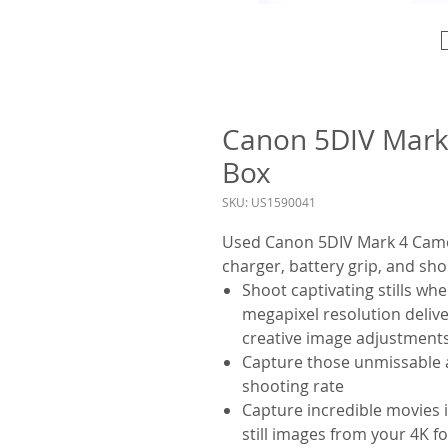
Canon 5DIV Mark
Box
SKU: US1590041
Used Canon 5DIV Mark 4 Camer
charger, battery grip, and sho
Shoot captivating stills whe
megapixel resolution delive
creative image adjustments 
Capture those unmissable a
shooting rate
Capture incredible movies in
still images from your 4K f