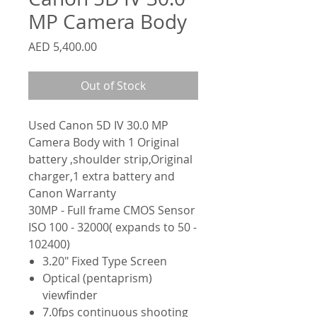
MP Camera Body
Price
AED 5,400.00
Out of Stock
Used Canon 5D IV 30.0 MP
Camera Body with 1 Original
battery ,shoulder strip,Original
charger,1 extra battery and
Canon Warranty
30MP - Full frame CMOS Sensor
ISO 100 - 32000( expands to 50 -
102400)
3.20" Fixed Type Screen
Optical (pentaprism)
viewfinder
7.0fps continuous shooting