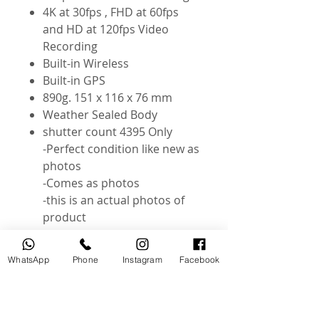
4K at 30fps , FHD at 60fps
and HD at 120fps Video
Recording
Built-in Wireless
Built-in GPS
890g. 151 x 116 x 76 mm
Weather Sealed Body
shutter count 4395 Only
-Perfect condition like new as
photos
-Comes as photos
-this is an actual photos of
product
Instagram : @useddslr
WhatsApp
Phone
Instagram
Facebook
Related Products