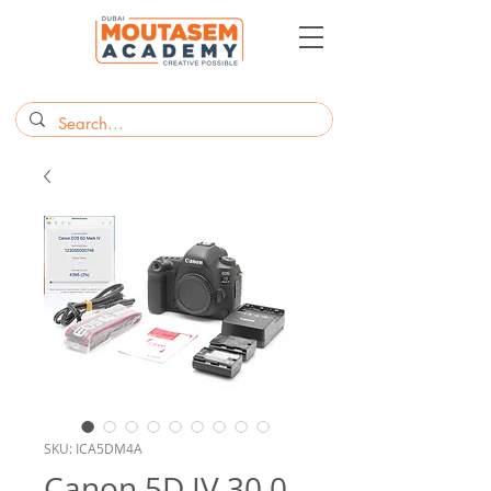
SKU: ICA5DM4A
Canon 5D IV 30.0