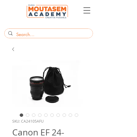
SKU: CA24105AFU
Canon EF 24-