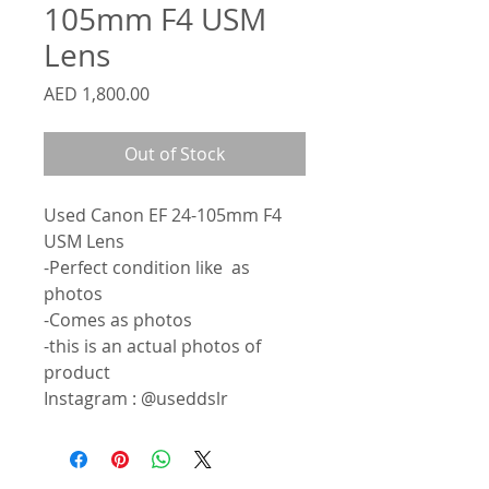
105mm F4 USM
Lens
Price
AED 1,800.00
Out of Stock
Used Canon EF 24-105mm F4
USM Lens
-Perfect condition like as
photos
-Comes as photos
-this is an actual photos of
product
Instagram : @useddslr