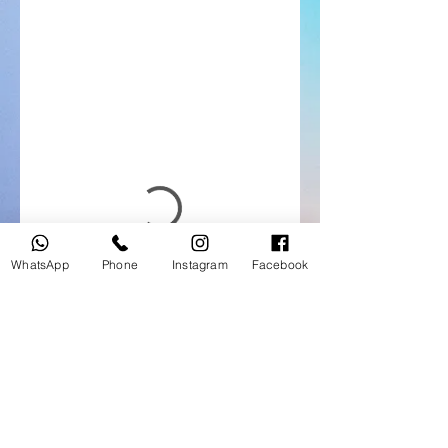
WhatsApp
Phone
Instagram
Facebook