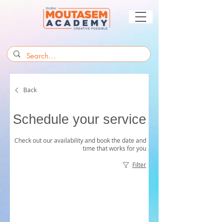
Back
Schedule your service
Check out our availability and book the date and
time that works for you
Filter