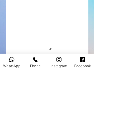
WhatsApp
Phone
Instagram
Facebook