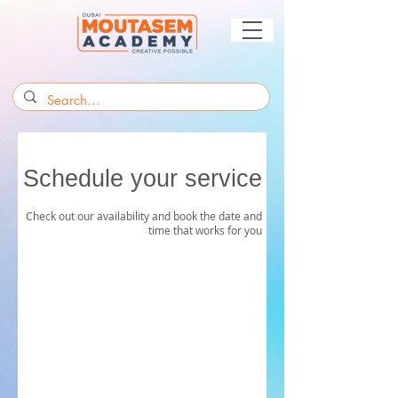
Schedule your service
Check out our availability and book the date and
time that works for you