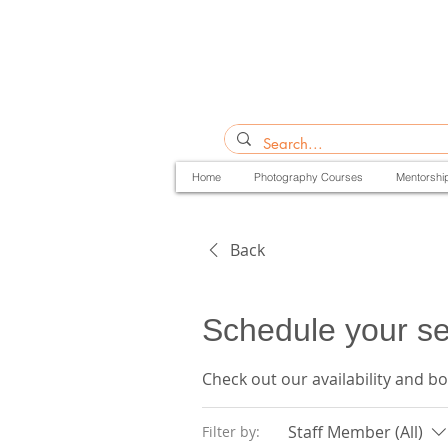
Home
Photography Courses
Mentorshi
Back
Schedule your se
Check out our availability and b
Staff Member (All)
Filter by: