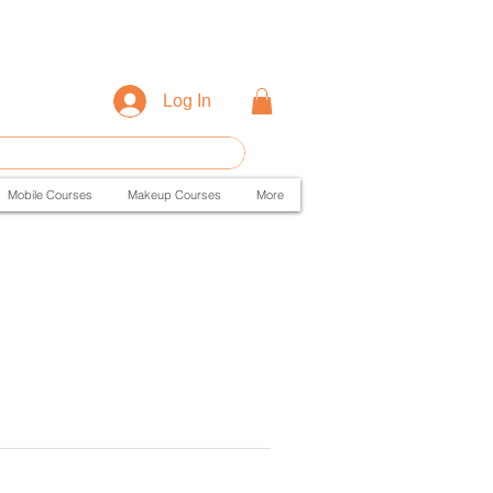
Log In
Mobile Courses
Makeup Courses
More