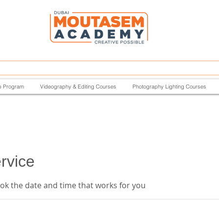
p Program
Videography & Editing Courses
Photography Lighting Courses
rvice
ook the date and time that works for you