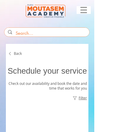
Back
Schedule your service
Check out our availability and book the date and
time that works for you
Filter