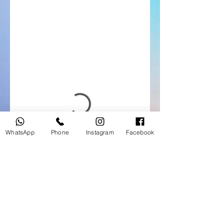
WhatsApp
Phone
Instagram
Facebook