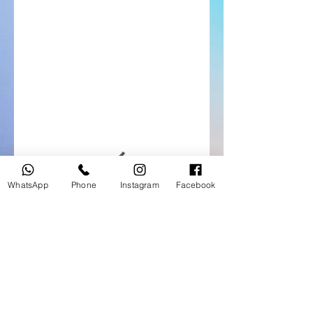
WhatsApp
Phone
Instagram
Facebook