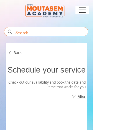
Back
Schedule your service
Check out our availability and book the date and
time that works for you
Filter