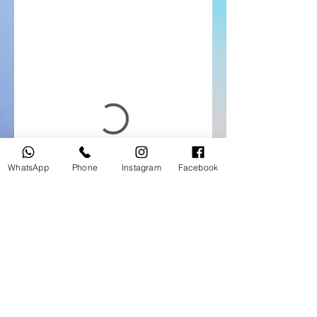
WhatsApp
Phone
Instagram
Facebook