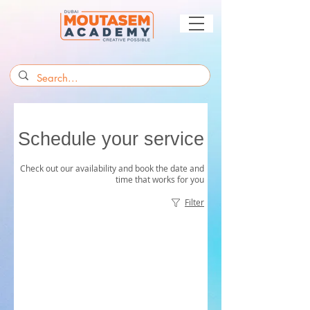
Schedule your service
Check out our availability and book the date and
time that works for you
Filter