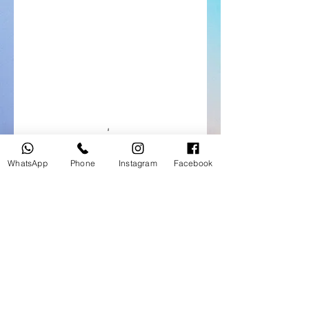
WhatsApp
Phone
Instagram
Facebook