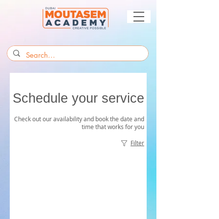
Schedule your service
Check out our availability and book the date and
time that works for you
Filter