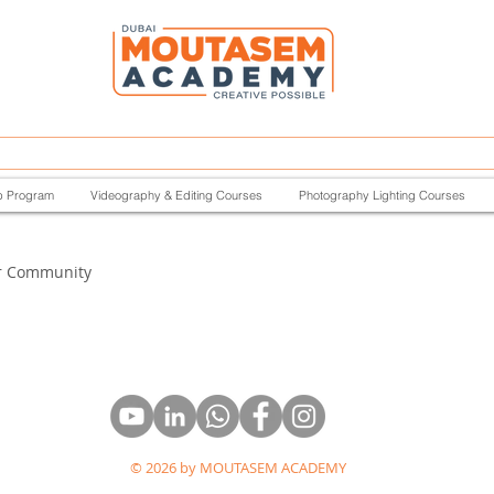
p Program
Videography & Editing Courses
Photography Lighting Courses
r Community
© 2026 by MOUTASEM ACADEMY