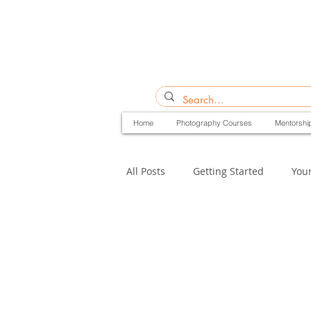
Home
Photography Courses
Mentorshi
All Posts
Getting Started
You