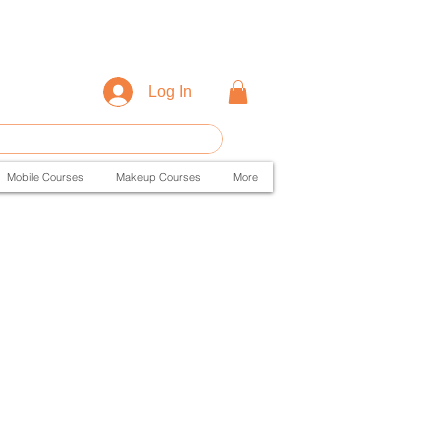
Log In
Mobile Courses
Makeup Courses
More