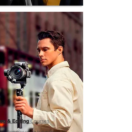
Courses
eo & Editing
our Filmmaking course to dive straight into