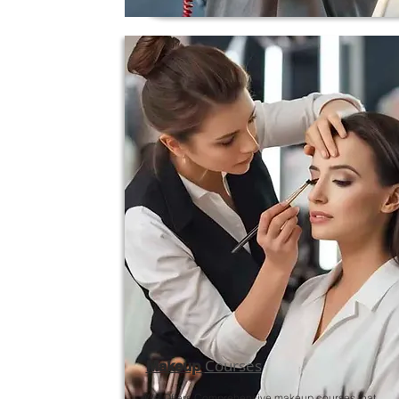
Courses
Makeup
We Offers Comprehensive makeup courses that