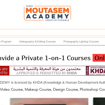
p Program
Videography & Editing Courses
Photography Lighting Courses
vide a Private 1-on-1 Courses
Onl
Y is licensed by KHDA (Knowledge & Human Development Author
 Video Course, Makeup Course, Design Course, Photoshop Co