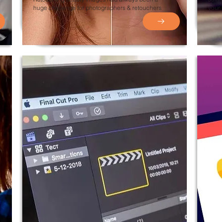
huge challenge for photographers &
retouchers
your 