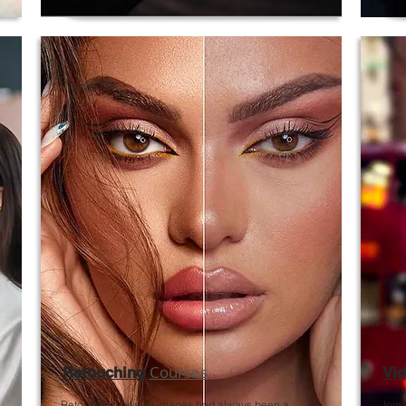
Courses
Retouching
Vid
Retouching beauty images had always been a
Join 