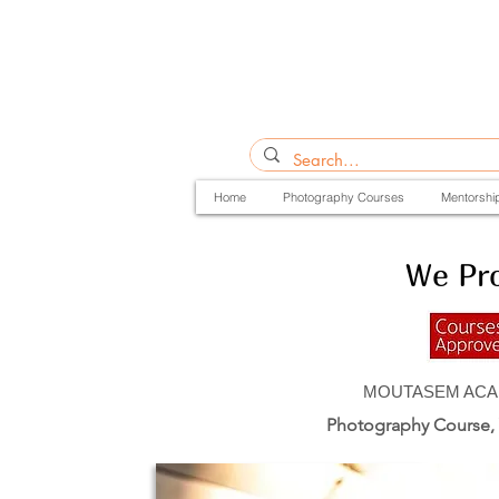
Home
Photography Courses
Mentorshi
We Pro
MOUTASEM ACADEM
Photography Course,