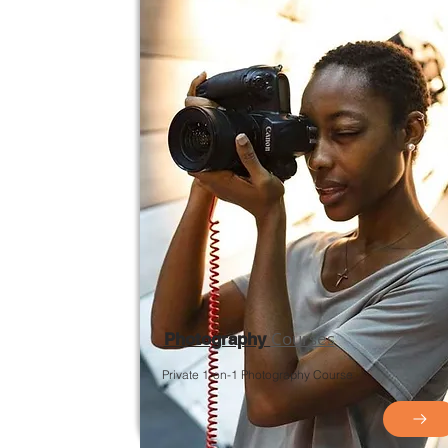
Courses
Photography
Private 1-on-1 Photography Course