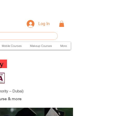
Log In
Mobile Courses
Makeup Courses
More
y
ity – Dubai)
urse & more