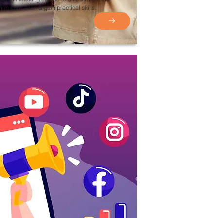
film education & gain practical skills.