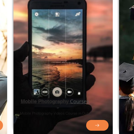
Courses
Mobile Photography
Tr
Trai
Mobile Photography
Videos
Course in Dubai