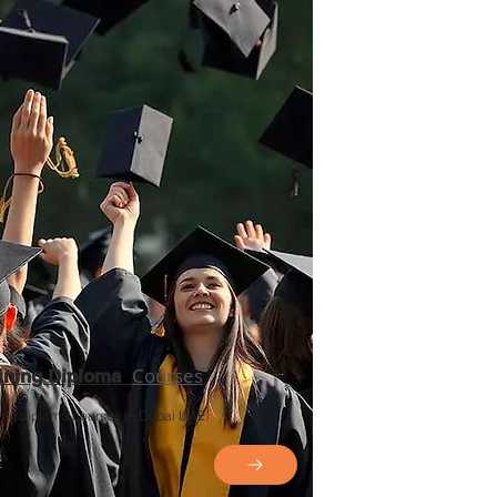
Courses
aining Diploma
ning diploma courses in Dubai UAE