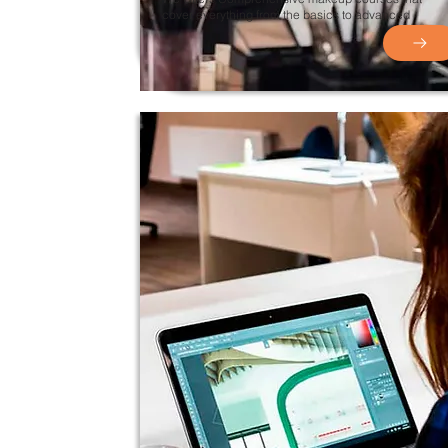
cover everything from the basics to advanced