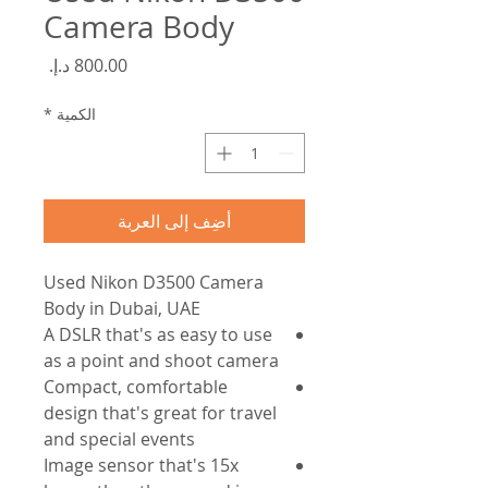
Camera Body
السعر
*
الكمية
أضِف إلى العربة
Used Nikon D3500 Camera
Body in Dubai, UAE
A DSLR that's as easy to use
as a point and shoot camera
Compact, comfortable
design that's great for travel
and special events
Image sensor that's 15x