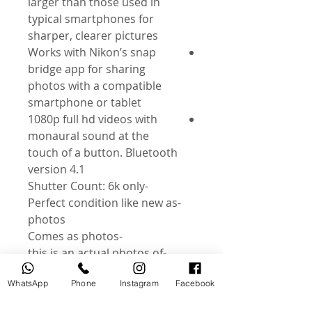
larger than those used in
typical smartphones for
sharper, clearer pictures
Works with Nikon’s snap
bridge app for sharing
photos with a compatible
smartphone or tablet
1080p full hd videos with
monaural sound at the
touch of a button. Bluetooth
version 4.1
-Shutter Count: 6k only
-Perfect condition like new as
photos
-Comes as photos
-this is an actual photos of
product
WhatsApp
Phone
Instagram
Facebook