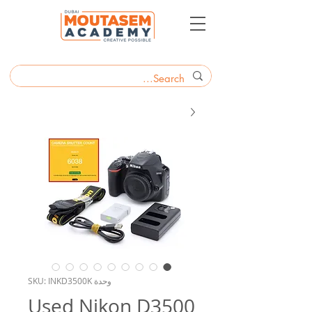
وحدة SKU: INKD3500K
Used Nikon D3500