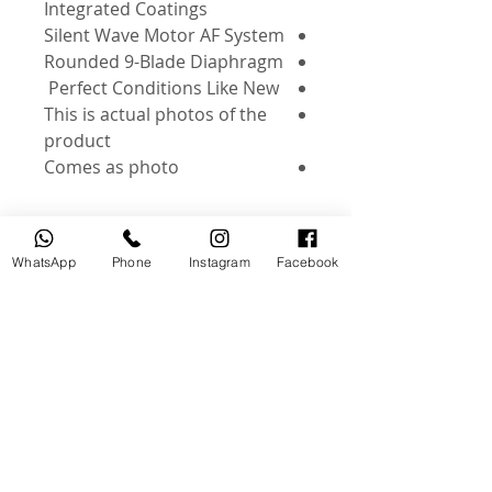
Integrated Coatings
Silent Wave Motor AF System
Rounded 9-Blade Diaphragm
Perfect Conditions Like New
This is actual photos of the
product
Comes as photo
WhatsApp
Phone
Instagram
Facebook
منتجات ذات صلة
جديد
مستخدم