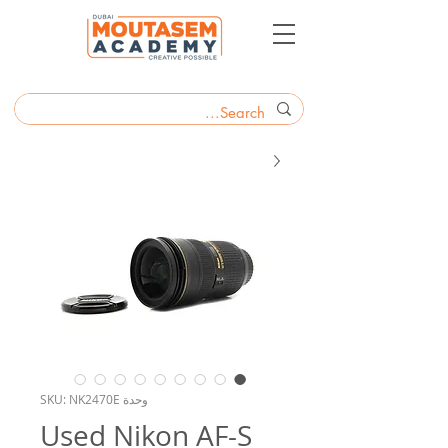
وحدة SKU: NK2470E
Used Nikon AF-S