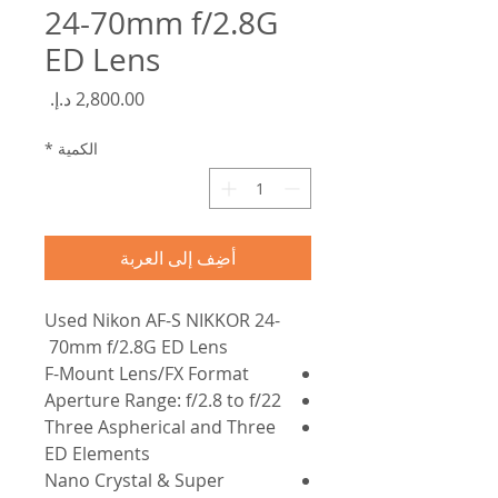
24-70mm f/2.8G
ED Lens
السعر
*
الكمية
أضِف إلى العربة
Used Nikon AF-S NIKKOR 24-
70mm f/2.8G ED Lens
F-Mount Lens/FX Format
Aperture Range: f/2.8 to f/22
Three Aspherical and Three
ED Elements
Nano Crystal & Super