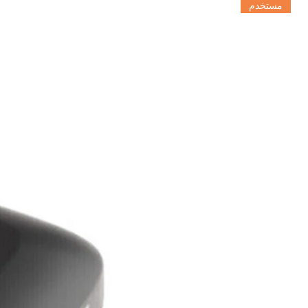
مستخدم