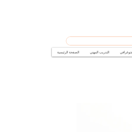
الصفحة الرئيسية
التدريب المهني
دورات ال