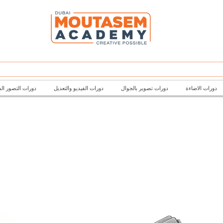
تصور الفتوغرافي
دورات الفيديو والتعديل
دورات تصوير بالجوال
دورات الاضاءة