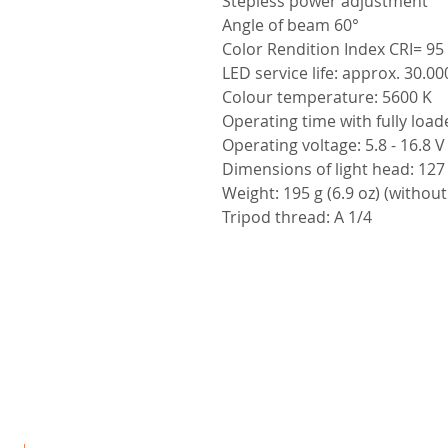
Stepless power adjustment
Angle of beam 60°
Color Rendition Index CRI= 95
LED service life: approx. 30.0
Colour temperature: 5600 K
Operating time with fully load
Operating voltage: 5.8 - 16.8 V
Dimensions of light head: 127 x
Weight: 195 g (6.9 oz) (without
Tripod thread: A 1/4