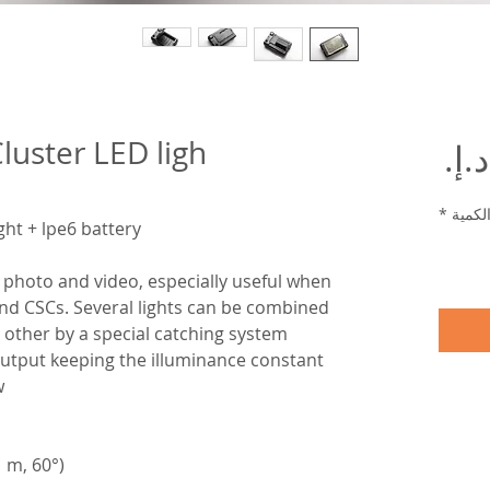
luster LED ligh
السعر
*
الكمي
ght + lpe6 battery
photo and video, especially useful when
nd CSCs. Several lights can be combined
 other by a special catching system.
t output keeping the illuminance constant
w
1 m, 60°)