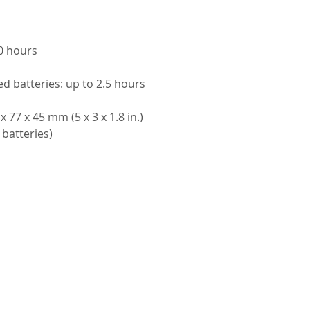
00 hours
ed batteries: up to 2.5 hours
 77 x 45 mm (5 x 3 x 1.8 in.)
 batteries)