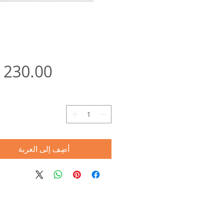
ة
أضِف إلى العربة