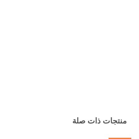
منتجات ذات صلة