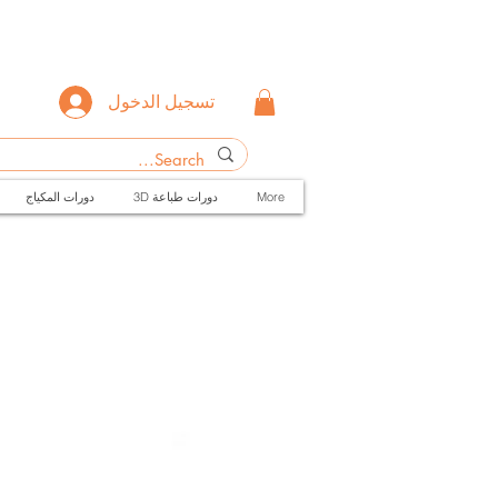
تسجيل الدخول
دورات المكياج
3D دورات طباعة
More