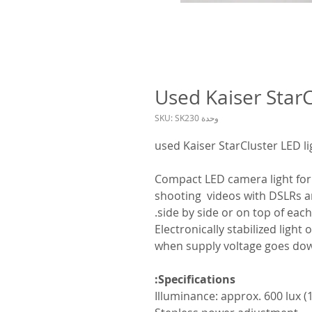
Used Kaiser StarC
وحدة SKU: SK230
used Kaiser StarCluster LED li
Compact LED camera light for 
shooting videos with DSLRs a
side by side or on top of each
Electronically stabilized ligh
when supply voltage goes do
Specifications:
Illuminance: approx. 600 lux (