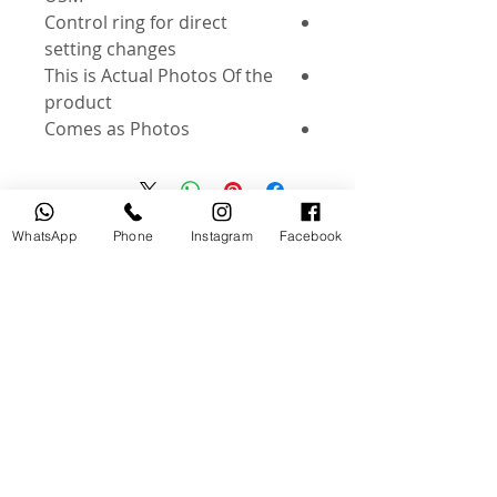
Control ring for direct
setting changes
This is Actual Photos Of the
product
Comes as Photos
WhatsApp
Phone
Instagram
Facebook
منتجات ذات صلة
جديد
مستخدم