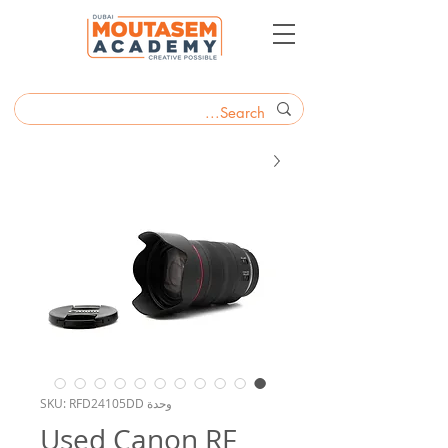
وحدة SKU: RFD24105DD
Used Canon RF