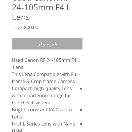
24-105mm F4 L
Lens
السعر
غير متوفر
Used Canon RF 24-105mm F4 L
Lens
-This Lens Compatible with Full
frame & Crop frame Camera
Compact, high-quality Lens
with broad zoom range for
the EOS R system
Bright, constant f/4.0 zoom
Lens
First L-Series Lens with Nano
USM