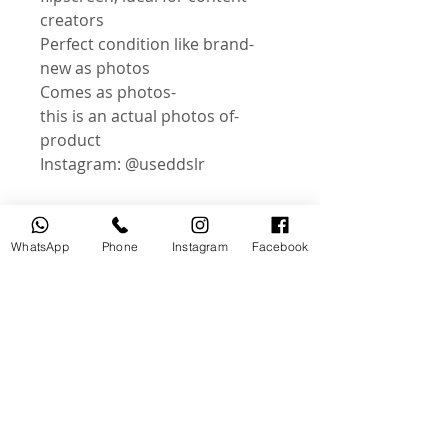
creators
-Perfect condition like brand
new as photos
-Comes as photos
-this is an actual photos of
product
Instagram: @useddslr
WhatsApp
Phone
Instagram
Facebook
منتجات ذات صلة
جديد
مستخدم