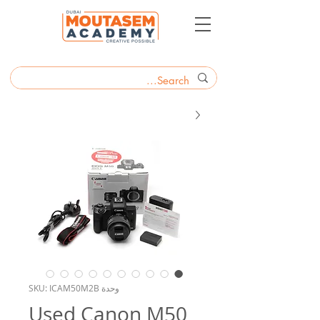
وحدة SKU: ICAM50M2B
Used Canon M50