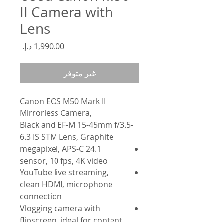
II Camera with
Lens
السعر
غير متوفر
Canon EOS M50 Mark II
Mirrorless Camera,
Black and EF-M 15-45mm f/3.5-
6.3 IS STM Lens, Graphite
24.1 megapixel, APS-C
sensor, 10 fps, 4K video
YouTube live streaming,
clean HDMI, microphone
connection
Vlogging camera with
flipscreen, ideal for content