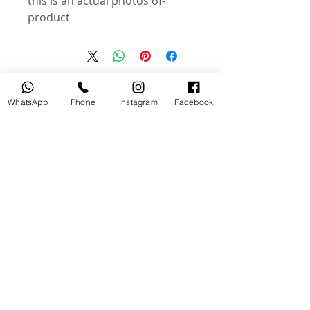
-this is an actual photos of
product
منتجات ذات صلة
WhatsApp
Phone
Instagram
Facebook
جديد
مستخدم
tery
Broncolor RFS 2.2 C Transceiver
for Canon
السعر