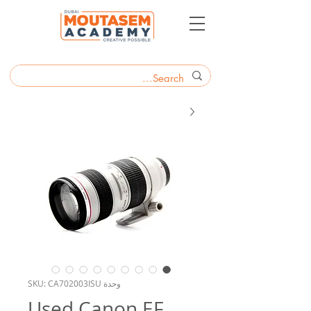
وحدة SKU: CA702003ISU
Used Canon EF