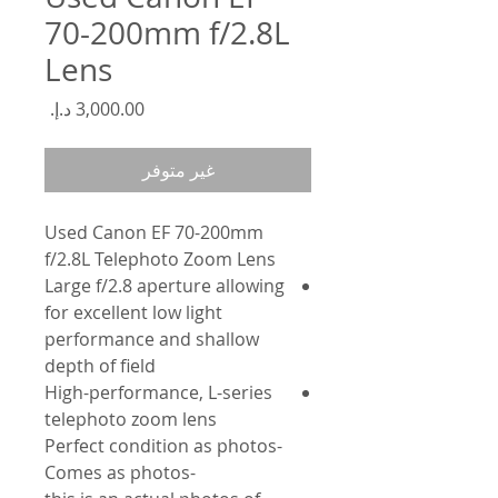
70-200mm f/2.8L
Lens
السعر
غير متوفر
Used Canon EF 70-200mm
f/2.8L Telephoto Zoom Lens
Large f/2.8 aperture allowing
for excellent low light
performance and shallow
depth of field
High-performance, L-series
telephoto zoom lens
-Perfect condition as photos
-Comes as photos