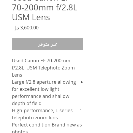
70-200mm f/2.8L
USM Lens
السعر
غير متوفر
Used Canon EF 70-200mm
f/2.8L USM Telephoto Zoom
Lens
Large f/2.8 aperture allowing
for excellent low light
performance and shallow
depth of field
High-performance, L-series
telephoto zoom lens
Perfect condition Brand new as
photos