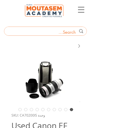
وحدة SKU: CA70200IS
Used Canon EF