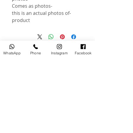
-Comes as photos
-this is an actual photos of
product
منتجات ذات صلة
WhatsApp
Phone
Instagram
Facebook
جديد
مستخدم
tery
Broncolor RFS 2.2 C Transceiver