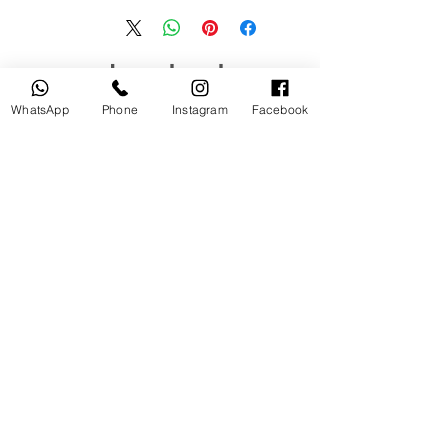
منتجات ذات صلة
WhatsApp
Phone
Instagram
Facebook
جديد
مستخدم
tery
Broncolor RFS 2.2 C Transceiver
for Canon
السعر