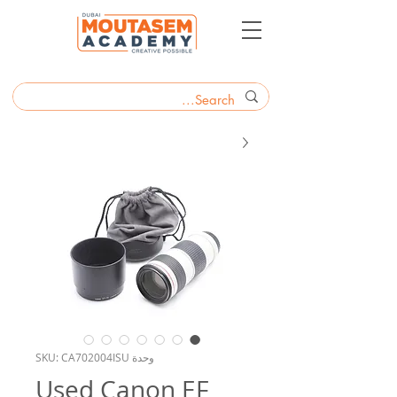
وحدة SKU: CA702004ISU
Used Canon EF