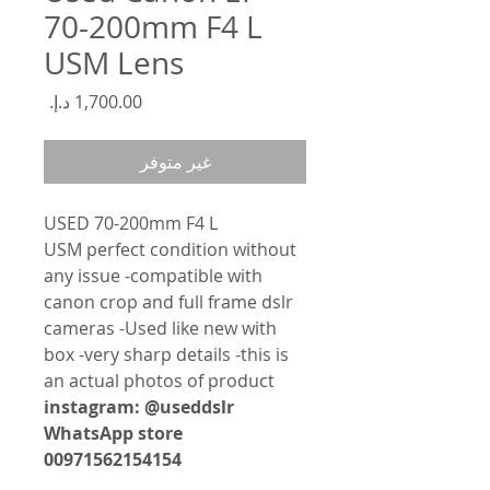
70-200mm F4 L
USM Lens
السعر
غير متوفر
USED 70-200mm F4 L
USM perfect condition without
any issue -compatible with
canon crop and full frame dslr
cameras -Used like new with
box -very sharp details -this is
an actual photos of product
instagram: @useddslr
WhatsApp store
00971562154154