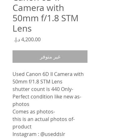
Camera with
50mm f/1.8 STM
Lens
السعر
غير متوفر
Used Canon 6D II Camera with
50mm f/1.8 STM Lens
-shutter count is 440 Only
-Perfect condition like new as
photos
-Comes as photos
-this is an actual photos of
product
Instagram : @useddslr