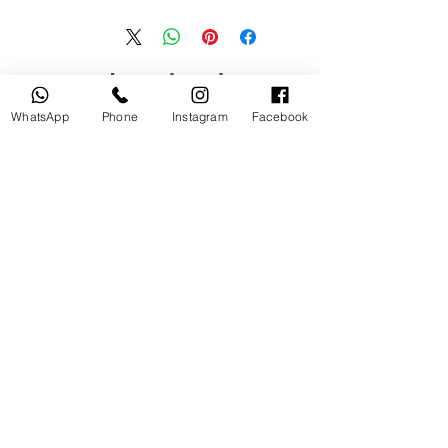
منتجات ذات صلة
WhatsApp
Phone
Instagram
Facebook
جديد
مستخدم
tery
Broncolor RFS 2.2 C Transceiver
for Canon
السعر