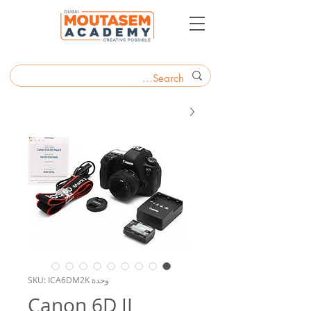
وحدة SKU: ICA6DM2K
Canon 6D II