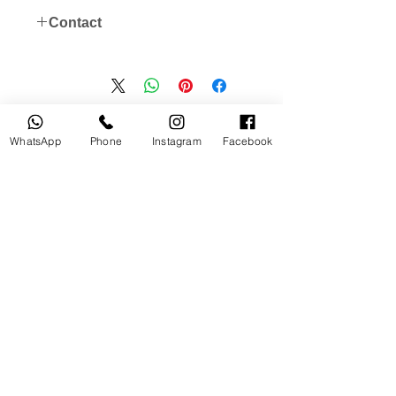
Contact
instagram: @useddslr
WhatsApp store 00971562154154
منتجات ذات صلة
WhatsApp
Phone
Instagram
Facebook
جديد
مستخدم
tery
Broncolor RFS 2.2 C Transceiver
for Canon