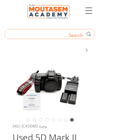
وحدة SKU: ICA5DM2
Used 5D Mark II