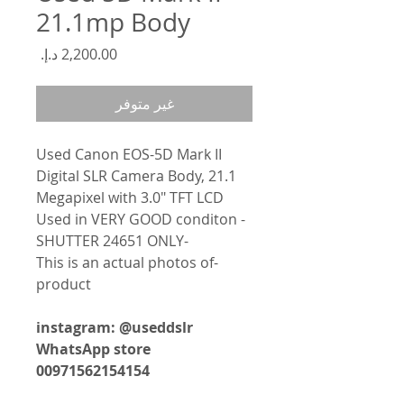
21.1mp Body
السعر
غير متوفر
Used Canon EOS-5D Mark II
Digital SLR Camera Body, 21.1
Megapixel with 3.0" TFT LCD
- Used in VERY GOOD conditon
-SHUTTER 24651 ONLY
-This is an actual photos of
product
instagram: @useddslr
WhatsApp store
00971562154154