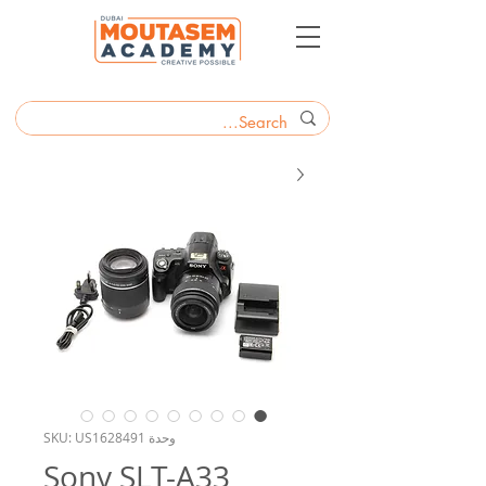
وحدة SKU: US1628491
Sony SLT-A33