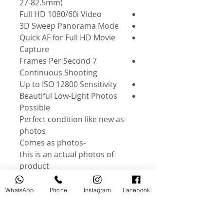
27-82.5mm)
Full HD 1080/60i Video
3D Sweep Panorama Mode
Quick AF for Full HD Movie
Capture
7 Frames Per Second
Continuous Shooting
Up to ISO 12800 Sensitivity
Beautiful Low-Light Photos
Possible
-Perfect condition like new as
photos
-Comes as photos
-this is an actual photos of
product
Instagram: @useddslr
WhatsApp
Phone
Instagram
Facebook