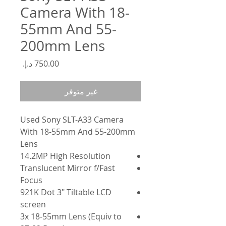
Camera With 18-
55mm And 55-
200mm Lens
السعر
غير متوفر
Used Sony SLT-A33 Camera
With 18-55mm And 55-200mm
Lens
14.2MP High Resolution
Translucent Mirror f/Fast
Focus
921K Dot 3" Tiltable LCD
screen
3x 18-55mm Lens (Equiv to