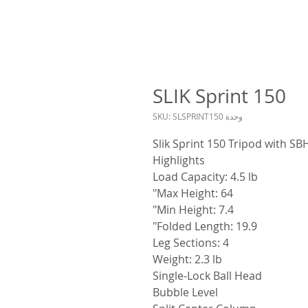
SLIK Sprint 150
وحدة SKU: SLSPRINT150
Slik Sprint 150 Tripod with S
Highlights
Load Capacity: 4.5 lb
Max Height: 64"
Min Height: 7.4"
Folded Length: 19.9"
Leg Sections: 4
Weight: 2.3 lb
Single-Lock Ball Head
Bubble Level