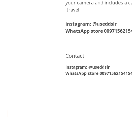
your camera and includes a ca
travel.
instagram: @useddslr
WhatsApp store 0097156215
Contact
instagram: @useddslr
WhatsApp store 0097156215415
يد