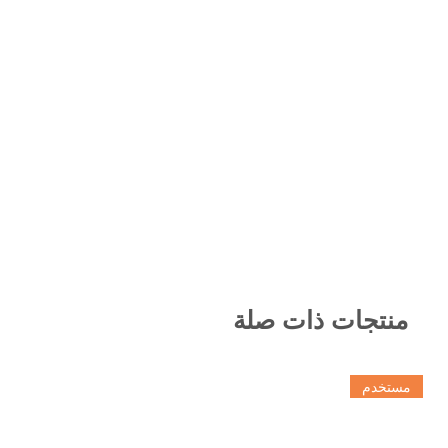
منتجات ذات صلة
مستخدم