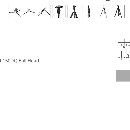
سعر
عادي
سعر
BH-150DQ Ball Head
البيع