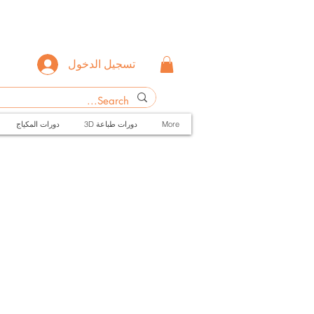
تسجيل الدخول
دورات المكياج
3D دورات طباعة
More