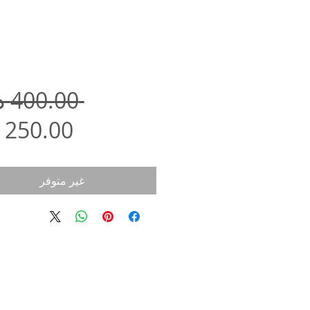
 ‏400.00 د.إ.‏ 
غير متوفر