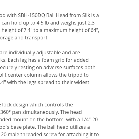
d with SBH-150DQ Ball Head from Slik is a
an hold up to 4.5 lb and weighs just 2.3
 height of 7.4" to a maximum height of 64",
torage and transport.
 are individually adjustable and are
cks. Each leg has a foam grip for added
securely resting on adverse surfaces both
split center column allows the tripod to
4" with the legs spread to their widest
e lock design which controls the
 360° pan simultaneously. The head
eaded mount on the bottom, with a 1/4"-20
od's base plate. The ball head utilizes a
"-20 male threaded screw for attaching it to