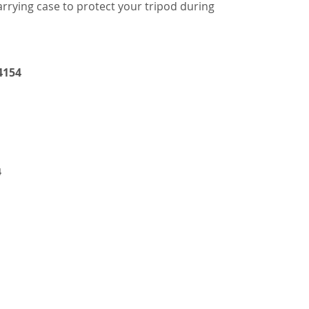
rrying case to protect your tripod during
4154
4