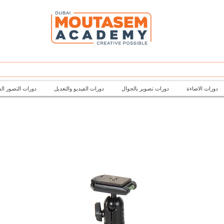
تصور الفتوغرافي
دورات الفيديو والتعديل
دورات تصوير بالجوال
دورات الاضاءة