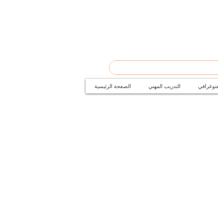
الصفحة الرئيسية
التدريب المهني
دورات ال