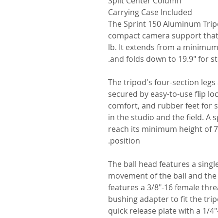
Split Center Column
Carrying Case Included
The Sprint 150 Aluminum Tripo
compact camera support that c
lb. It extends from a minimum
and folds down to 19.9" for s
The tripod's four-section legs
secured by easy-to-use flip lo
comfort, and rubber feet for 
in the studio and the field. A 
reach its minimum height of 7.
position.
The ball head features a singl
movement of the ball and the
features a 3/8"-16 female thr
bushing adapter to fit the trip
quick release plate with a 1/4