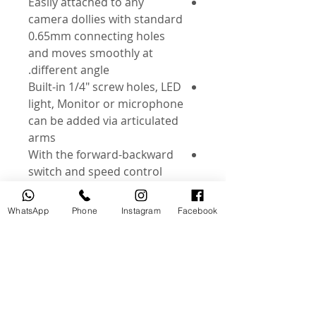
Easily attached to any
camera dollies with standard
0.65mm connecting holes
and moves smoothly at
different angle.
Built-in 1/4" screw holes, LED
light, Monitor or microphone
can be added via articulated
arms
With the forward-backward
switch and speed control
button, the movement and
speed can be controlled
WhatsApp
Phone
Instagram
Facebook
easily.
Dubai - bayswater Tower
Office 2101
0562154154