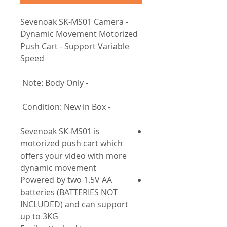
- Sevenoak SK-MS01 Camera
Dynamic Movement Motorized
Push Cart - Support Variable
Speed
- Note: Body Only
- Condition: New in Box
Sevenoak SK-MS01 is
motorized push cart which
offers your video with more
dynamic movement
Powered by two 1.5V AA
batteries (BATTERIES NOT
INCLUDED) and can support
up to 3KG