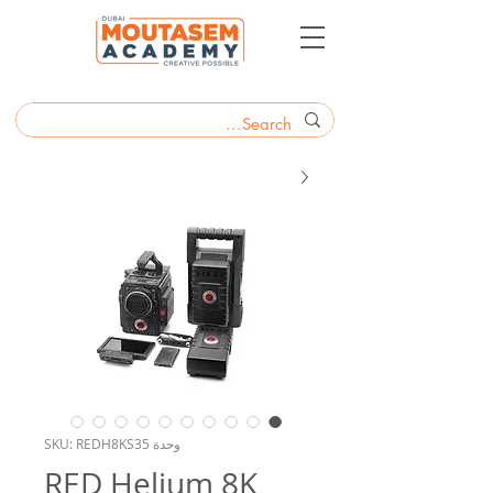
وحدة SKU: REDH8KS35
RED Helium 8K