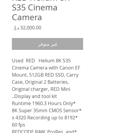
S35 Cinema
Camera
السعر
غير متوفر
Used
RED
Helium
8K S35
Cinema Camera with Canon EF
Mount, 512GB RED SSD, Carry
Case, Original 2 Batteries,
Original charger, RED Mini
Display and tool kit..
*Runtime 1960.3 Hours Only
*8K Super 35mm CMOS Sensor
*8192 x 4320 Recording up to
60 fps
*REDCODE RAW, ProRes, and