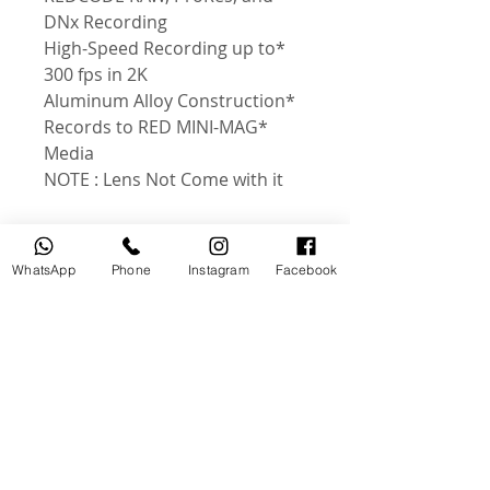
DNx Recording
*High-Speed Recording up to
300 fps in 2K
*Aluminum Alloy Construction
*Records to RED MINI-MAG
Media
NOTE : Lens Not Come with it
WhatsApp
Phone
Instagram
Facebook
منتجات ذات صلة
جديد
مستخدم