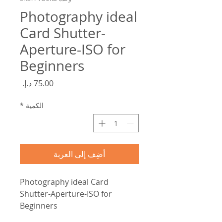
Photography ideal
Card Shutter-
Aperture-ISO for
Beginners
السعر
*
الكمية
أضِف إلى العربة
Photography ideal Card
Shutter-Aperture-ISO for
Beginners