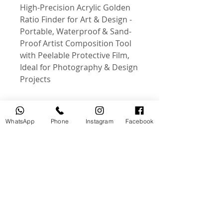
High-Precision Acrylic Golden
Ratio Finder for Art & Design -
Portable, Waterproof & Sand-
Proof Artist Composition Tool
with Peelable Protective Film,
Ideal for Photography & Design
Projects
WhatsApp
Phone
Instagram
Facebook
منتجات ذات صلة
جديد
مستخدم