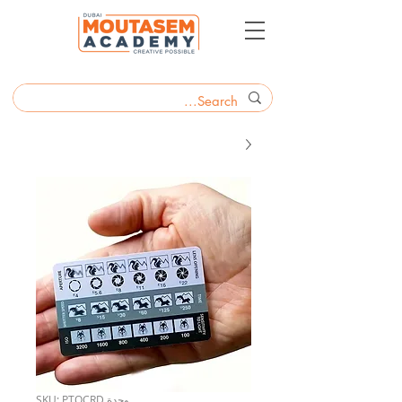
وحدة SKU: PTOCRD