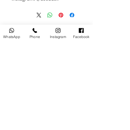
منتجات ذات صلة
WhatsApp
Phone
Instagram
Facebook
جديد
مستخدم
tery
Broncolor RFS 2.2 C Transceiver
for Canon
السعر