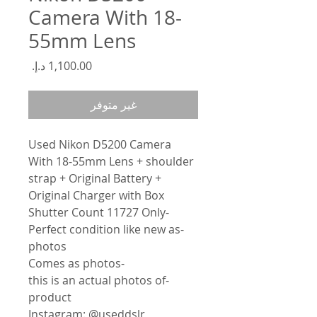
Camera With 18-
55mm Lens
السعر
غير متوفر
Used Nikon D5200 Camera
With 18-55mm Lens + shoulder
strap + Original Battery +
Original Charger with Box
-Shutter Count 11727 Only
-Perfect condition like new as
photos
-Comes as photos
-this is an actual photos of
product
Instagram: @useddslr