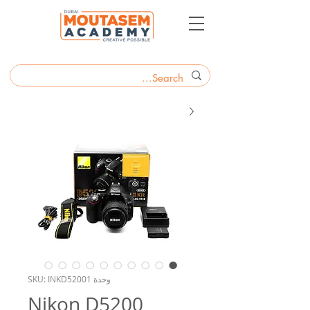
وحدة SKU: INKD52001
Nikon D5200