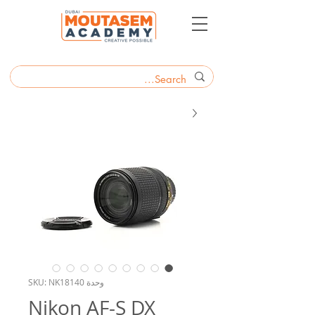
وحدة SKU: NK18140
Nikon AF-S DX