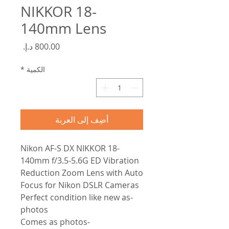
NIKKOR 18-
140mm Lens
السعر
*
الكمية
أضِف إلى العربة
Nikon AF-S DX NIKKOR 18-
140mm f/3.5-5.6G ED Vibration
Reduction Zoom Lens with Auto
Focus for Nikon DSLR Cameras
-Perfect condition like new as
photos
-Comes as photos