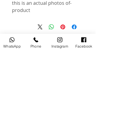
-this is an actual photos of
product
منتجات ذات صلة
WhatsApp
Phone
Instagram
Facebook
جديد
مستخدم
tery
Broncolor RFS 2.2 C Transceiver
for Canon