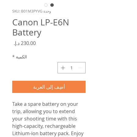
وحدة SKU: B01M3PYVG
Canon LP-E6N
Battery
السعر
*
الكمية
أضِف إلى العربة
Take a spare battery on your
trip, allowing you to extend
your shooting time with this
high-capacity, rechargeable
Lithium-ion battery pack. Enjoy