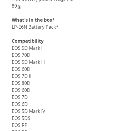
80 g
*What's in the box
LP-E6N Battery Pack
*
Compatibility
EOS 5D Mark II
EOS 70D
EOS 5D Mark III
EOS 60D
EOS 7D II
EOS 80D
EOS 60D
EOS 7D
EOS 6D
EOS 5D Mark IV
EOS 5DS
EOS RP