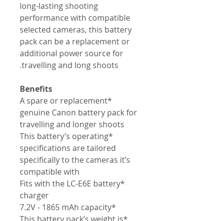
long-lasting shooting
performance with compatible
selected cameras, this battery
pack can be a replacement or
additional power source for
travelling and long shoots.
Benefits
*A spare or replacement
genuine Canon battery pack for
travelling and longer shoots
*This battery’s operating
specifications are tailored
specifically to the cameras it’s
compatible with
*Fits with the LC-E6E battery
charger
*7.2V - 1865 mAh capacity
*This battery pack’s weight is