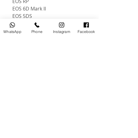
EOS RP
EOS 6D Mark II
EOS 5DS
EOS 5DSR
EOS 90D
WhatsApp
Phone
Instagram
Facebook
EOS RA
EOS R5
EOS R6
Delivery exceptions and
restrictions
We deliver to most areas in the
UAE. And All over the world
منتجات ذات صلة