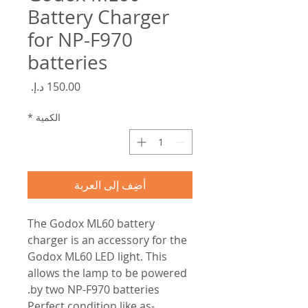
Battery Charger
for NP-F970
batteries
السعر
*
الكمية
أضِف إلى العربة
The Godox ML60 battery
charger is an accessory for the
Godox ML60 LED light. This
allows the lamp to be powered
by two NP-F970 batteries.
-Perfect condition like as