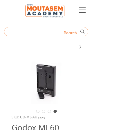
وحدة SKU: GD-ML-AK
Godox ML60