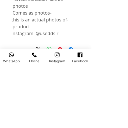
photos
-Comes as photos
-this is an actual photos of
product
Instagram: @useddslr
WhatsApp
Phone
Instagram
Facebook
منتجات ذات صلة
جديد
مستخدم