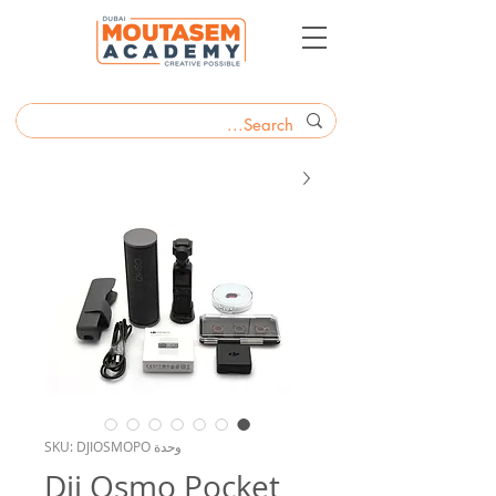
وحدة SKU: DJIOSMOPO
Dji Osmo Pocket