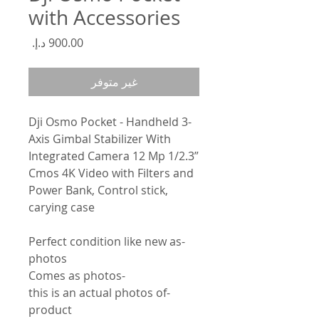
with Accessories
السعر
غير متوفر
Dji Osmo Pocket - Handheld 3-
Axis Gimbal Stabilizer With
Integrated Camera 12 Mp 1/2.3”
Cmos 4K Video with Filters and
Power Bank, Control stick,
carying case
-Perfect condition like new as
photos
-Comes as photos
-this is an actual photos of
product