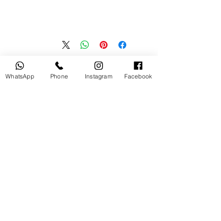
منتجات ذات صلة
WhatsApp
Phone
Instagram
Facebook
جديد
مستخدم
tery
Broncolor RFS 2.2 C Transceiver
for Canon