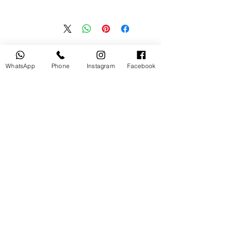
منتجات ذات صلة
WhatsApp
Phone
Instagram
Facebook
جديد
مستخدم
tery
Broncolor RFS 2.2 C Transceiver
for Canon
السعر