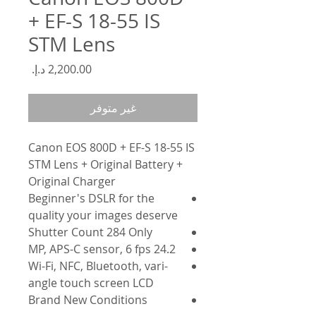
+ EF-S 18-55 IS
STM Lens
السعر
غير متوفر
Canon EOS 800D + EF-S 18-55 IS
STM Lens + Original Battery +
Original Charger
Beginner's DSLR for the
quality your images deserve
Shutter Count 284 Only
24.2 MP, APS-C sensor, 6 fps
Wi-Fi, NFC, Bluetooth, vari-
angle touch screen LCD
Brand New Conditions