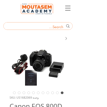
وحدة SKU: US1682069
Canon EOS 800D