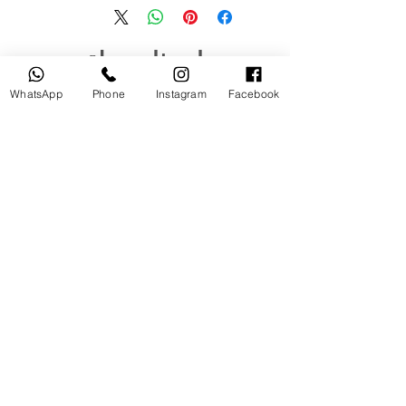
منتجات ذات صلة
WhatsApp
Phone
Instagram
Facebook
جديد
مستخدم
tery
Broncolor RFS 2.2 C Transceiver
for Canon
السعر