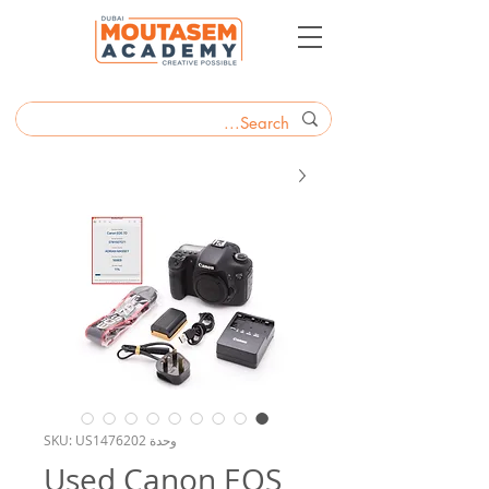
وحدة SKU: US1476202
Used Canon EOS