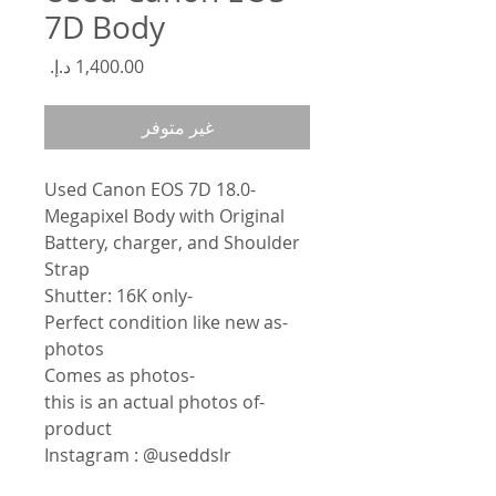
7D Body
السعر
غير متوفر
Used Canon EOS 7D 18.0-
Megapixel Body with Original
Battery, charger, and Shoulder
Strap
-Shutter: 16K only
-Perfect condition like new as
photos
-Comes as photos
-this is an actual photos of
product
Instagram : @useddslr