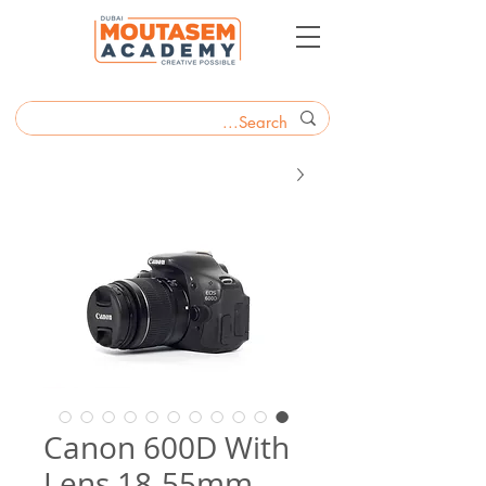
Canon 600D With
Lens 18-55mm