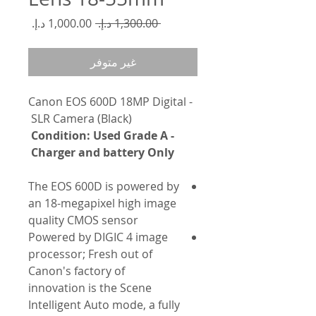
سعر
سعر
 ‏1,300.00 د.إ.‏ 
البيع
عادي
غير متوفر
- Canon EOS 600D 18MP Digital
SLR Camera (Black)
- Condition: Used Grade A
Charger and battery Only
The EOS 600D is powered by
an 18-megapixel high image
quality CMOS sensor
Powered by DIGIC 4 image
processor; Fresh out of
Canon's factory of
innovation is the Scene
Intelligent Auto mode, a fully