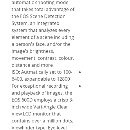
automatic shooting mode
that takes total advantage of
the EOS Scene Detection
System, an integrated
system that analyzes every
element of a scene including
a person's face, and/or the
image's brightness,
movement, contrast, colour,
distance and more
ISO: Autmatically set to 100-
6400, expandable to 12800
For exceptional recording
and playback of images, the
EOS 600D employs a crisp 3-
inch wide Vari-Angle Clear
View LCD monitor that
contains over a million dots;
Viewfinder type: Eye-level