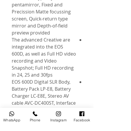
pentamirror, Fixed and
Precission Matte focussing
screen, Quick-return type
mirror and Depth-of-field
preview provided
The advanced Creative are
integrated into the EOS
600D, as well as Full HD video
recording and Video
Snapshot; Full HD recording
in 24, 25 and 30fps
EOS 600D Digital SLR Body,
Battery Pack LP-E8, Battery
Charger LC-E8E, Stereo AV
cable AVC-DC400ST, Interface
Cable, Wide Strap EW-100DB
III, EOS Digital Solution Disk,
WhatsApp
Phone
Instagram
Facebook
Software Instruction Manual