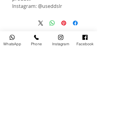
Instagram: @useddslr
منتجات ذات صلة
WhatsApp
Phone
Instagram
Facebook
جديد
مستخدم
tery
Broncolor RFS 2.2 C Transceiver
for Canon
السعر