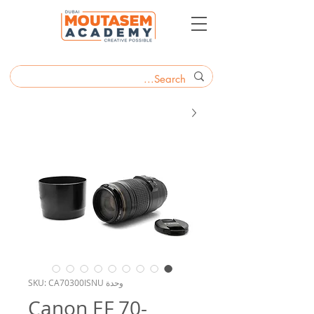
وحدة SKU: CA70300ISNU
Canon EF 70-