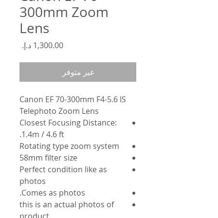
300mm Zoom
Lens
السعر
غير متوفر
Canon EF 70-300mm F4-5.6 IS
Telephoto Zoom Lens
Closest Focusing Distance:
1.4m / 4.6 ft.
Rotating type zoom system
58mm filter size
Perfect condition like as
photos
Comes as photos.
this is an actual photos of
product